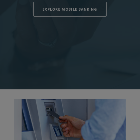
EXPLORE MOBILE BANKING