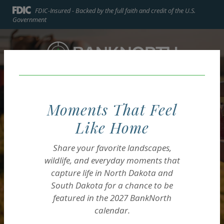
Home
Download
FDIC-Insured - Backed by the full faith and credit of the U.S.
Skip
Acrobat
Government
to
Reader
BankNorth
main
5.0
BankNorth
content
or
Skip
higher
to
to
footer
view
MENU
LOGIN
Toggle navigation
.pdf
Moments That Feel
files.
Like Home
BUSINESS ACCOUNTS
AG LOANS
COMMUNITY ENRICHMENT
Share your favorite landscapes,
Start, build & grow
Decades of experience
A long tradition of
wildlife, and everyday moments that
success in your
capture life in North Dakota and
in the field.
helping our neighbors.
South Dakota for a chance to be
business.
featured in the
2027 BankNorth
calendar.
Explore Ag Loans
Explore Community Enrichment