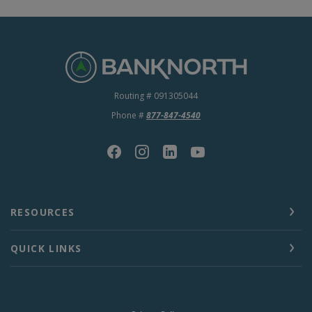
BankNorth
Routing # 091305044
Phone #
877-847-4540
RESOURCES
QUICK LINKS