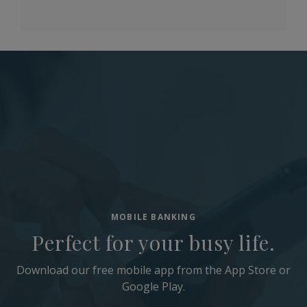
MOBILE BANKING
Perfect for your busy life.
Download our free mobile app from the App Store or
Google Play.