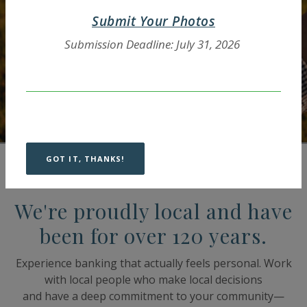
Explore Business Accounts
Submit Your Photos
Submission Deadline: July 31, 2026
GOT IT, THANKS!
We're proudly local and have
been for over 120 years.
Experience banking that actually feels personal. Work
with local people who make local decisions
and have a deep commitment to your community—