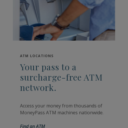
ATM LOCATIONS
Your pass to a
surcharge-free ATM
network.
Access your money from thousands of
MoneyPass ATM machines nationwide.
Find an ATM