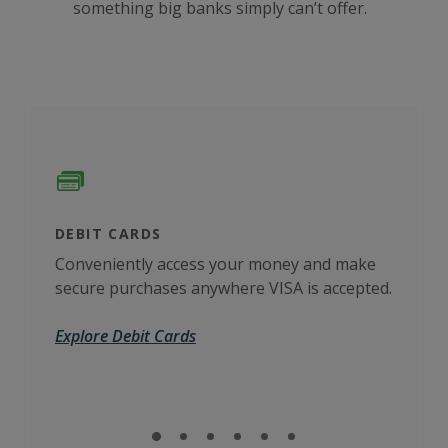
something big banks simply can’t offer.
DEBIT CARDS
CAS
Conveniently access your money and make
more
The 
secure purchases anywhere VISA is accepted.
busi
Explore Debit Cards
Cas