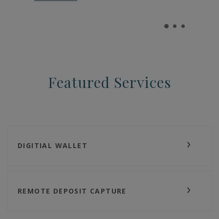
Featured Services
DIGITIAL WALLET
REMOTE DEPOSIT CAPTURE