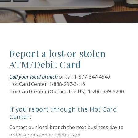
Report a lost or stolen
ATM/Debit Card
Call your local branch
or call 1-877-847-4540
Hot Card Center: 1-888-297-3416
Hot Card Center (Outside the US): 1-206-389-5200
If you report through the Hot Card
Center:
Contact our local branch the next business day to
order a replacement debit card.