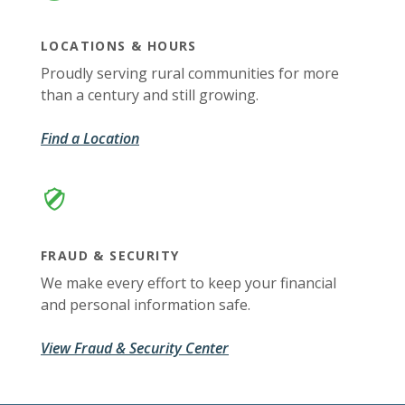
LOCATIONS & HOURS
Proudly serving rural communities for more
than a century and still growing.
Find a Location
FRAUD & SECURITY
We make every effort to keep your financial
and personal information safe.
View Fraud & Security Center