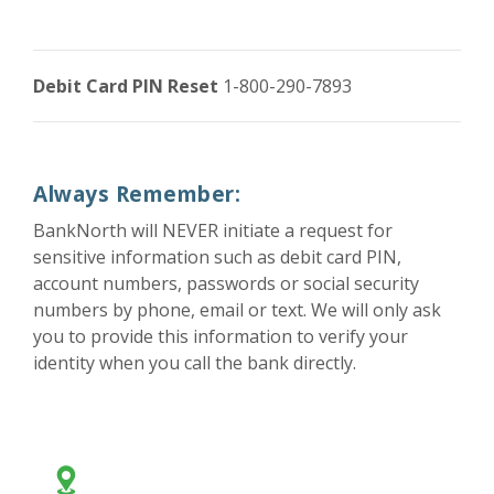
Debit Card PIN Reset
1-800-290-7893
Always Remember:
BankNorth will NEVER initiate a request for
sensitive information such as debit card PIN,
account numbers, passwords or social security
numbers by phone, email or text. We will only ask
you to provide this information to verify your
identity when you call the bank directly.