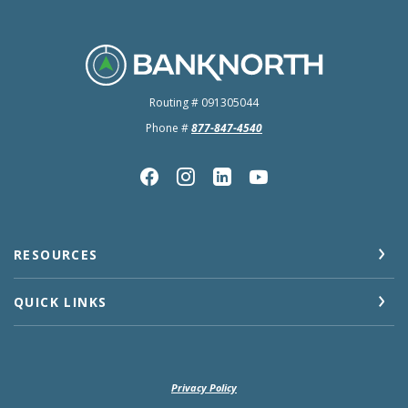
BankNorth
Routing # 091305044
Phone #
877-847-4540
RESOURCES
QUICK LINKS
Privacy Policy