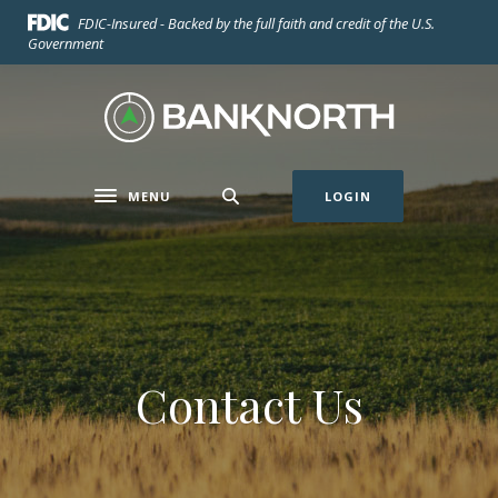
Home
Download
FDIC-Insured - Backed by the full faith and credit of the U.S.
Skip
Acrobat
Government
to
Reader
main
5.0
BankNorth
content
or
Skip
higher
to
to
footer
view
MENU
LOGIN
Toggle navigation
.pdf
files.
Contact Us