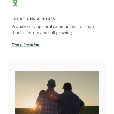
LOCATIONS & HOURS
Proudly serving rural communities for more
than a century and still growing.
Find a Location