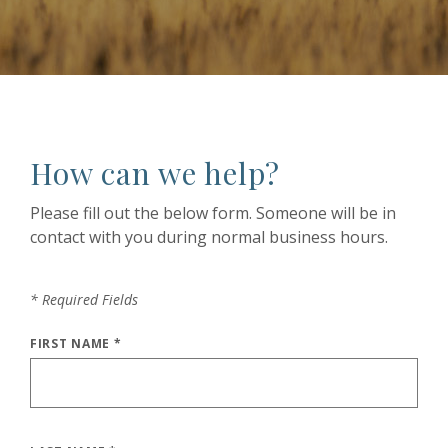
How can we help?
Please fill out the below form. Someone will be in
contact with you during normal business hours.
*
Required Fields
FIRST NAME
*