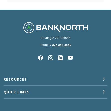
BankNorth
Routing # 091305044
Phone #
877-847-4540
RESOURCES
QUICK LINKS