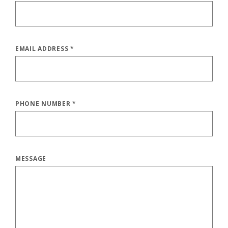
EMAIL ADDRESS
*
PHONE NUMBER
*
MESSAGE