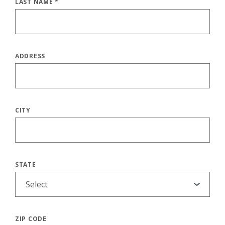
LAST NAME
*
ADDRESS
CITY
STATE
ZIP CODE