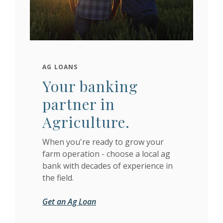
AG LOANS
Your banking
partner in
Agriculture.
When you're ready to grow your
farm operation - choose a local ag
bank with decades of experience in
the field.
Get an Ag Loan