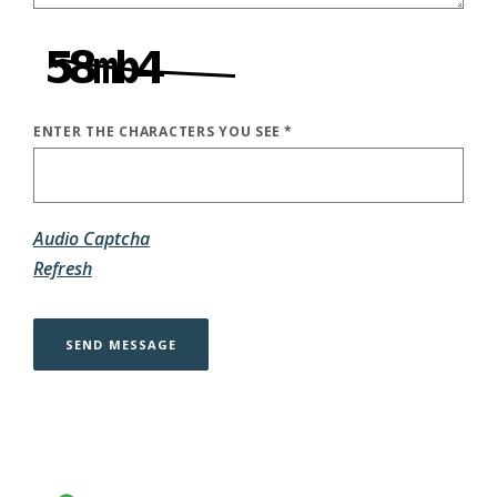
ENTER THE CHARACTERS YOU SEE
*
CAPTCHA ANSWER
Audio Captcha
Refresh
SEND MESSAGE