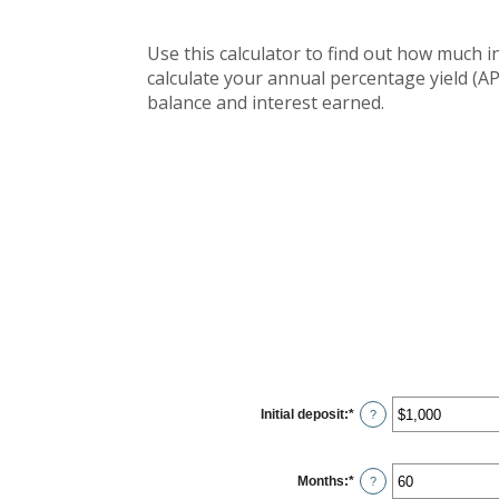
Use this calculator to find out how much in
calculate your annual percentage yield (AP
balance and interest earned.
Initial deposit
:
*
Enter
?
an
amount
between
$0
Months
:
*
and
Enter
?
$10,000,000
an