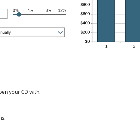
0%
4%
8%
12%
en your CD with.
hs.