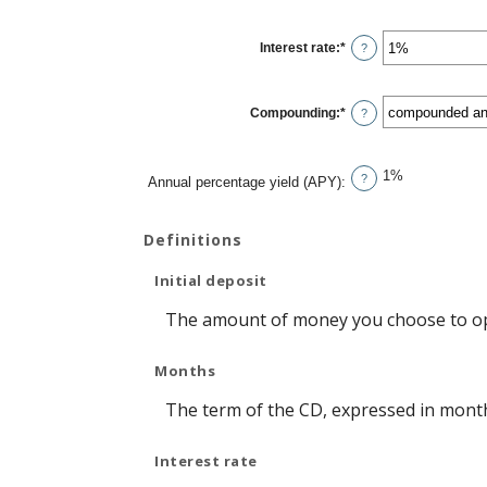
amount
between
1
Interest rate
:
*
and
Enter
?
120
an
amount
between
0%
Compounding
:
*
and
?
20%
1%
?
Annual percentage yield (APY)
:
Definitions
Initial deposit
The amount of money you choose to op
Months
The term of the CD, expressed in mont
Interest rate