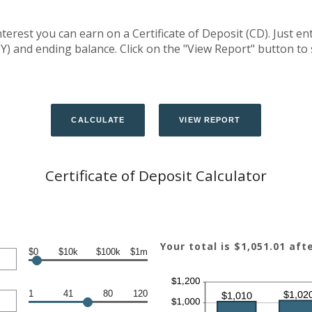
terest you can earn on a Certificate of Deposit (CD). Just en
Y) and ending balance. Click on the "View Report" button to
Certificate of Deposit Calculator
Your total is $1,051.01 aft
$0
$10k
$100k
$1m
1
41
80
120