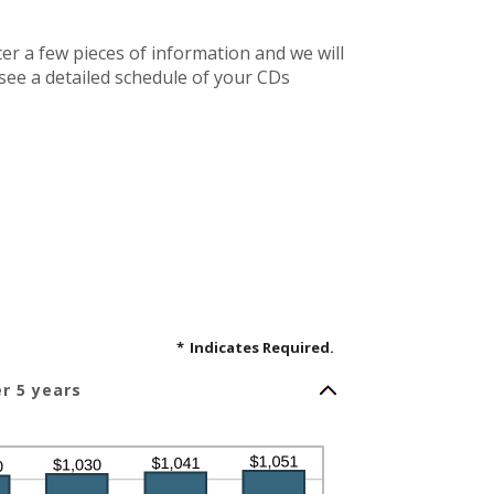
ter a few pieces of information and we will
 see a detailed schedule of your CDs
*
Indicates Required.
er 5 years