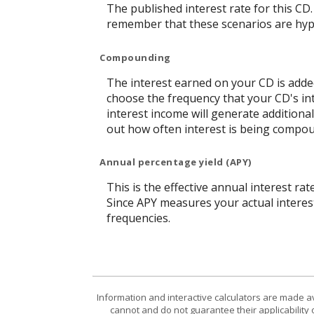
The published interest rate for this CD.
remember that these scenarios are hypot
Compounding
The interest earned on your CD is added
choose the frequency that your CD's in
interest income will generate additiona
out how often interest is being compo
Annual percentage yield (APY)
This is the effective annual interest r
Since APY measures your actual interes
frequencies.
Information and interactive calculators are made a
cannot and do not guarantee their applicability 