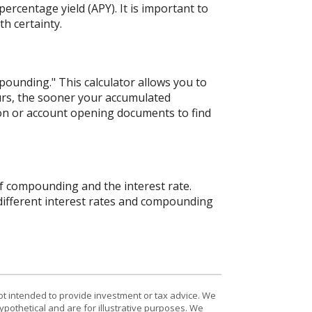
ercentage yield (APY). It is important to
h certainty.
pounding." This calculator allows you to
urs, the sooner your accumulated
tion or account opening documents to find
of compounding and the interest rate.
different interest rates and compounding
ot intended to provide investment or tax advice. We
ypothetical and are for illustrative purposes. We