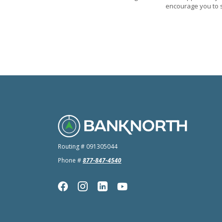
encourage you to s
BankNorth
Routing # 091305044
Phone #
877-847-4540