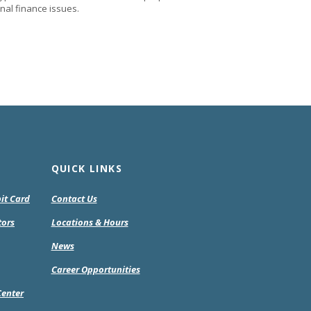
nal finance issues.
QUICK LINKS
bit Card
Contact Us
tors
Locations & Hours
pens
News
Career Opportunities
w
Center
ndow)