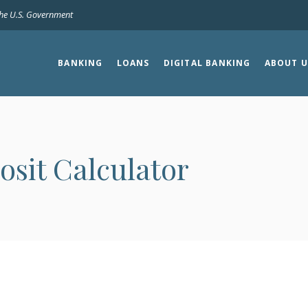
 the U.S. Government
BANKING
LOANS
DIGITAL BANKING
ABOUT U
osit Calculator