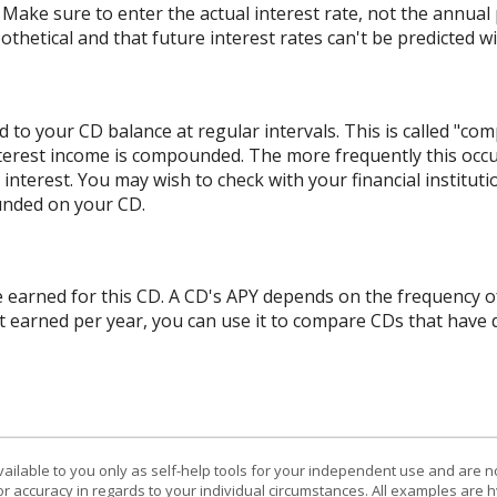
 Make sure to enter the actual interest rate, not the annual p
hetical and that future interest rates can't be predicted wit
 to your CD balance at regular intervals. This is called "com
terest income is compounded. The more frequently this occ
l interest. You may wish to check with your financial institu
unded on your CD.
ate earned for this CD. A CD's APY depends on the frequency 
t earned per year, you can use it to compare CDs that have 
vailable to you only as self-help tools for your independent use and are n
or accuracy in regards to your individual circumstances. All examples are h