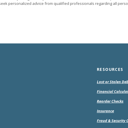
eek personalized advice from qualified professionals regarding all perso
RESOURCES
Lost or Stolen De
Financial Calcula
(O
Reorder Checks
in
Insurance
a
ne
Fraud & Security 
Wi