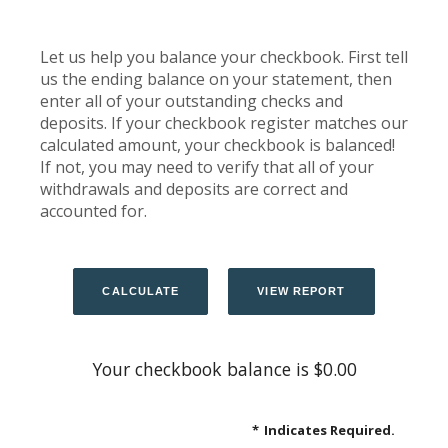
Let us help you balance your checkbook. First tell
us the ending balance on your statement, then
enter all of your outstanding checks and
deposits. If your checkbook register matches our
calculated amount, your checkbook is balanced!
If not, you may need to verify that all of your
withdrawals and deposits are correct and
accounted for.
Your checkbook balance is $0.00
*
Indicates Required.