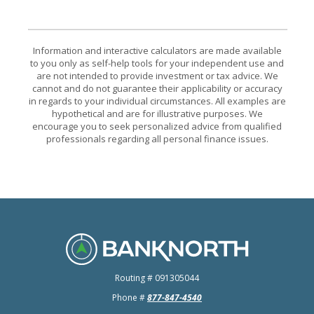
Information and interactive calculators are made available
to you only as self-help tools for your independent use and
are not intended to provide investment or tax advice. We
cannot and do not guarantee their applicability or accuracy
in regards to your individual circumstances. All examples are
hypothetical and are for illustrative purposes. We
encourage you to seek personalized advice from qualified
professionals regarding all personal finance issues.
BankNorth
Routing # 091305044
Phone #
877-847-4540