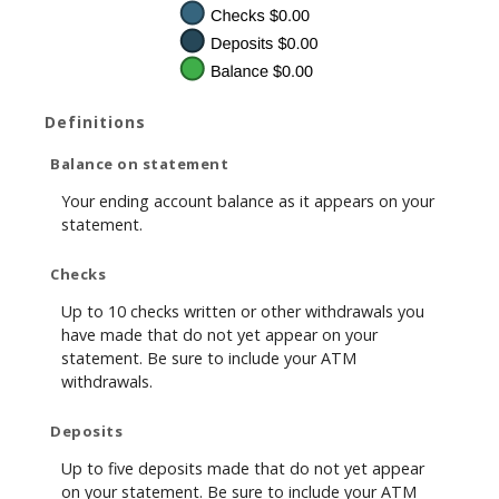
Definitions
Balance on statement
Your ending account balance as it appears on your
statement.
Checks
Up to 10 checks written or other withdrawals you
have made that do not yet appear on your
statement. Be sure to include your ATM
withdrawals.
Deposits
Up to five deposits made that do not yet appear
on your statement. Be sure to include your ATM