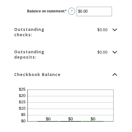
Balance on statement
:
*
Enter
?
an
amount
between
$0.00
Outstanding
$0.00
and
$1,000,000.00
checks:
Outstanding
$0.00
deposits:
Checkbook Balance