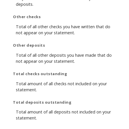
deposits.
Other checks
Total of all other checks you have written that do
not appear on your statement.
Other deposits
Total of all other deposits you have made that do
not appear on your statement.
Total checks outstanding
Total amount of all checks not included on your
statement.
Total deposits outstanding
Total amount of all deposits not included on your
statement.