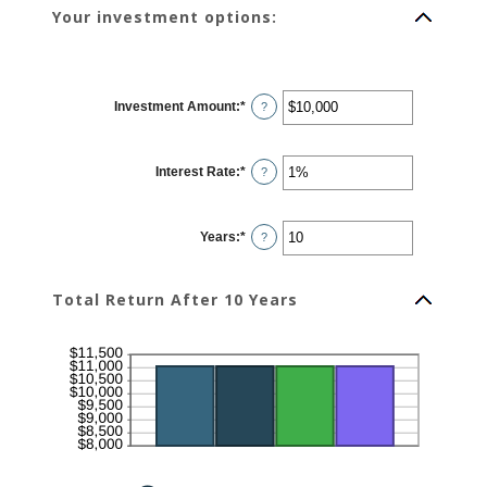
Your investment options:
Investment Amount
:
*
Enter
?
an
amount
between
$0
Interest Rate
:
*
and
Enter
?
$10,000,000
an
amount
between
0%
Years
:
*
and
Enter
?
20%
an
amount
between
1
Total Return After 10 Years
and
50