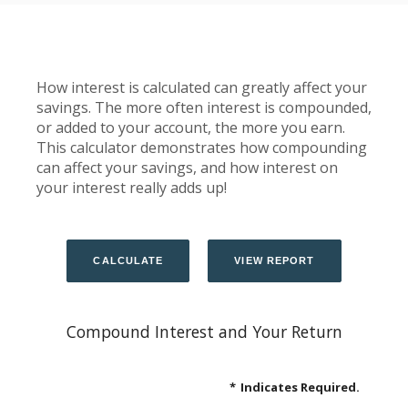
How interest is calculated can greatly affect your
savings. The more often interest is compounded,
or added to your account, the more you earn.
This calculator demonstrates how compounding
can affect your savings, and how interest on
your interest really adds up!
Compound Interest and Your Return
*
Indicates Required.