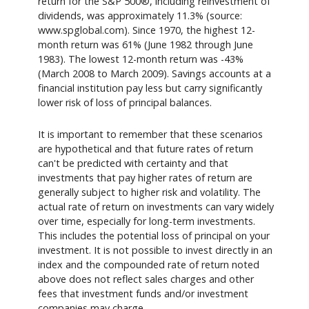
return for the S&P 500®, including reinvestment of
dividends, was approximately 11.3% (source:
www.spglobal.com). Since 1970, the highest 12-
month return was 61% (June 1982 through June
1983). The lowest 12-month return was -43%
(March 2008 to March 2009). Savings accounts at a
financial institution pay less but carry significantly
lower risk of loss of principal balances.
It is important to remember that these scenarios
are hypothetical and that future rates of return
can't be predicted with certainty and that
investments that pay higher rates of return are
generally subject to higher risk and volatility. The
actual rate of return on investments can vary widely
over time, especially for long-term investments.
This includes the potential loss of principal on your
investment. It is not possible to invest directly in an
index and the compounded rate of return noted
above does not reflect sales charges and other
fees that investment funds and/or investment
companies may charge.