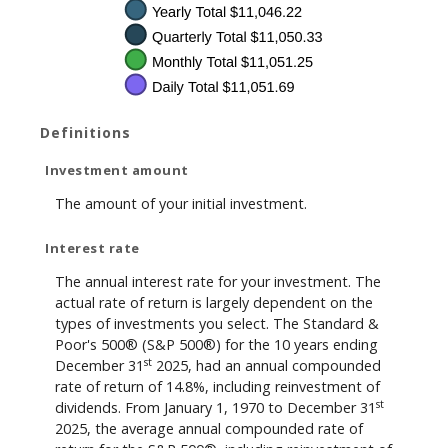
Definitions
Investment amount
The amount of your initial investment.
Interest rate
The annual interest rate for your investment. The
actual rate of return is largely dependent on the
types of investments you select. The Standard &
Poor's 500® (S&P 500®) for the 10 years ending
st
December 31
2025, had an annual compounded
rate of return of 14.8%, including reinvestment of
st
dividends. From January 1, 1970 to December 31
2025, the average annual compounded rate of