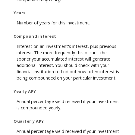
Years
Number of years for this investment.
Compound interest
Interest on an investment's interest, plus previous
interest. The more frequently this occurs, the
sooner your accumulated interest will generate
additional interest. You should check with your
financial institution to find out how often interest is
being compounded on your particular investment.
Yearly APY
Annual percentage yield received if your investment
is compounded yearly.
Quarterly APY
Annual percentage yield received if your investment