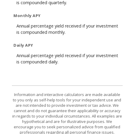
is compounded quarterly.
Monthly APY
Annual percentage yield received if your investment
is compounded monthly.
Daily APY
Annual percentage yield received if your investment
is compounded daily.
Information and interactive calculators are made available
to you only as self-help tools for your independent use and
are not intended to provide investment or tax advice. We
cannot and do not guarantee their applicability or accuracy
in regards to your individual circumstances. All examples are
hypothetical and are for illustrative purposes. We
encourage you to seek personalized advice from qualified
professionals regarding all personal finance issues.