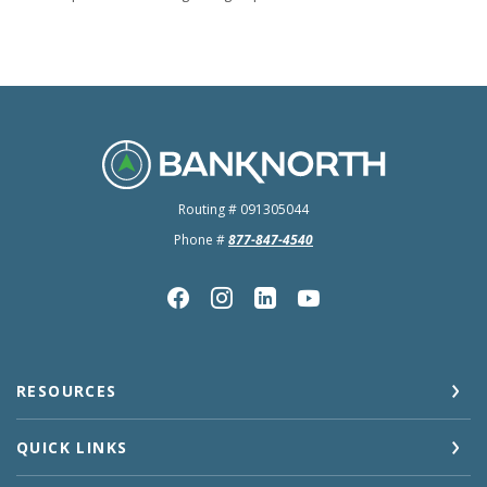
BankNorth
Routing # 091305044
Phone #
877-847-4540
RESOURCES
QUICK LINKS