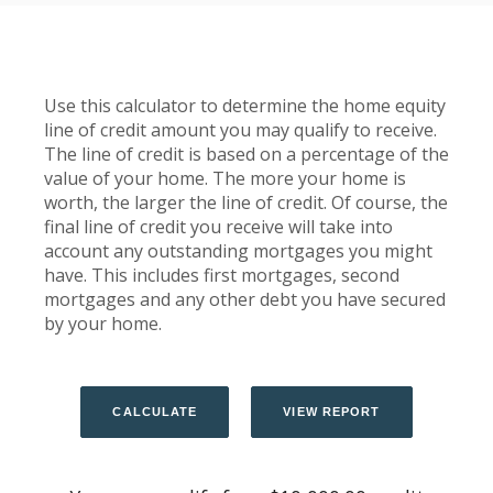
Use this calculator to determine the home equity
line of credit amount you may qualify to receive.
The line of credit is based on a percentage of the
value of your home. The more your home is
worth, the larger the line of credit. Of course, the
final line of credit you receive will take into
account any outstanding mortgages you might
have. This includes first mortgages, second
mortgages and any other debt you have secured
by your home.