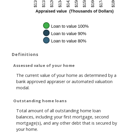
Definitions
Assessed value of your home
The current value of your home as determined by a
bank approved appraiser or automated valuation
modal.
Outstanding home loans
Total amount of all outstanding home loan
balances, including your first mortgage, second
mortgage(s), and any other debt that is secured by
your home.