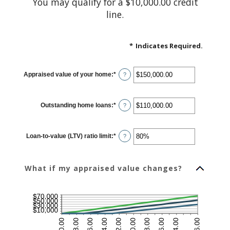
You may qualify for a $10,000.00 credit
line.
*
Indicates Required.
Appraised value of your home
:
*
Enter
?
an
amount
between
$0.00
Outstanding home loans
:
*
and
Enter
?
$10,000,000.00
an
amount
between
$0.00
Loan-to-value (LTV) ratio limit
:
*
and
Enter
?
$10,000,000.00
an
amount
between
1%
What if my appraised value changes?
and
200%