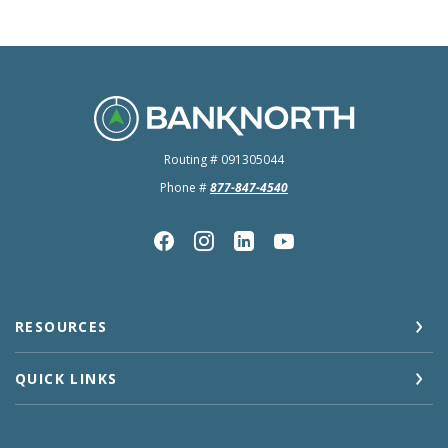
BankNorth
Routing # 091305044
Phone #
877-847-4540
RESOURCES
QUICK LINKS