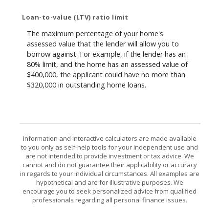
Loan-to-value (LTV) ratio limit
The maximum percentage of your home's
assessed value that the lender will allow you to
borrow against. For example, if the lender has an
80% limit, and the home has an assessed value of
$400,000, the applicant could have no more than
$320,000 in outstanding home loans.
Information and interactive calculators are made available
to you only as self-help tools for your independent use and
are not intended to provide investment or tax advice. We
cannot and do not guarantee their applicability or accuracy
in regards to your individual circumstances. All examples are
hypothetical and are for illustrative purposes. We
encourage you to seek personalized advice from qualified
professionals regarding all personal finance issues.