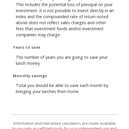
This includes the potential loss of principal on your
investment. It is not possible to invest directly in an
index and the compounded rate of return noted
above does not reflect sales charges and other
fees that investment funds and/or investment
companies may charge.
Years to save
The number of years you are going to save your
lunch money.
Monthly savings
Total you should be able to save each month by
bringing your lunches from home.
Information and interactive calculators are made available
to you only as self-help tools for your independent use and