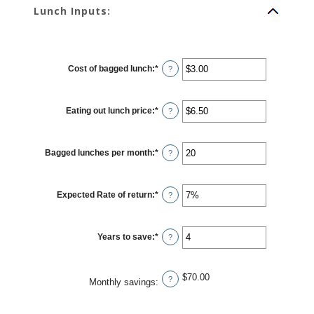
Lunch Inputs:
Cost of bagged lunch
:
*
Enter
?
an
amount
between
$1.00
Eating out lunch price
:
*
and
Enter
?
$50.00
an
amount
between
$1.00
Bagged lunches per month
:
*
and
Enter
?
$50.00
an
amount
between
1
Expected Rate of return
:
*
and
Enter
?
30
an
amount
between
0%
Years to save
:
*
and
Enter
?
20%
an
amount
between
1
$70.00
and
?
Monthly savings
:
20