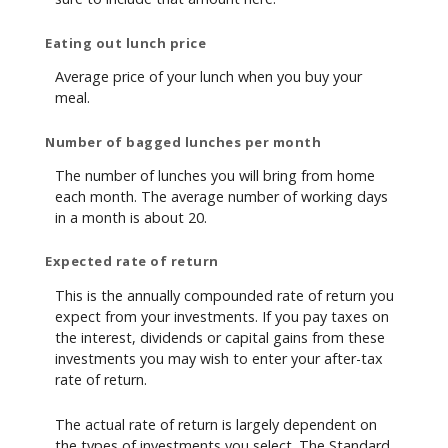
Eating out lunch price
Average price of your lunch when you buy your
meal.
Number of bagged lunches per month
The number of lunches you will bring from home
each month. The average number of working days
in a month is about 20.
Expected rate of return
This is the annually compounded rate of return you
expect from your investments. If you pay taxes on
the interest, dividends or capital gains from these
investments you may wish to enter your after-tax
rate of return.
The actual rate of return is largely dependent on
the types of investments you select. The Standard