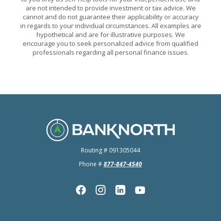
are not intended to provide investment or tax advice. We
cannot and do not guarantee their applicability or accuracy
in regards to your individual circumstances. All examples are
hypothetical and are for illustrative purposes. We
encourage you to seek personalized advice from qualified
professionals regarding all personal finance issues.
BankNorth
Routing # 091305044
Phone #
877-847-4540