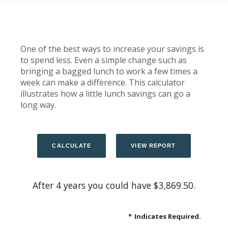
One of the best ways to increase your savings is
to spend less. Even a simple change such as
bringing a bagged lunch to work a few times a
week can make a difference. This calculator
illustrates how a little lunch savings can go a
long way.
After 4 years you could have $3,869.50.
*
Indicates Required.