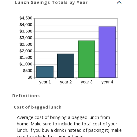
Lunch Savings Totals by Year
Definitions
Cost of bagged lunch
Average cost of bringing a bagged lunch from
home. Make sure to include the total cost of your
lunch. If you buy a drink (instead of packing it) make
sure to include that amount here.