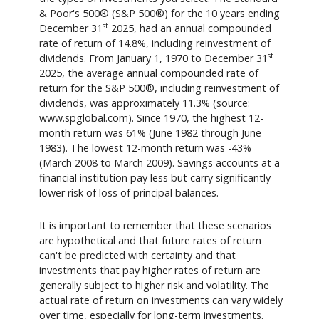
& Poor's 500® (S&P 500®) for the 10 years ending
st
December 31
2025, had an annual compounded
rate of return of 14.8%, including reinvestment of
st
dividends. From January 1, 1970 to December 31
2025, the average annual compounded rate of
return for the S&P 500®, including reinvestment of
dividends, was approximately 11.3% (source:
www.spglobal.com). Since 1970, the highest 12-
month return was 61% (June 1982 through June
1983). The lowest 12-month return was -43%
(March 2008 to March 2009). Savings accounts at a
financial institution pay less but carry significantly
lower risk of loss of principal balances.
It is important to remember that these scenarios
are hypothetical and that future rates of return
can't be predicted with certainty and that
investments that pay higher rates of return are
generally subject to higher risk and volatility. The
actual rate of return on investments can vary widely
over time, especially for long-term investments.