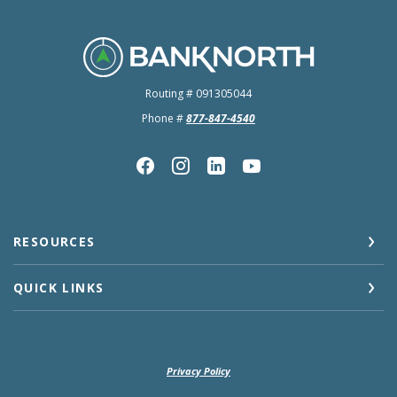
BankNorth
Routing # 091305044
Phone #
877-847-4540
RESOURCES
QUICK LINKS
Privacy Policy