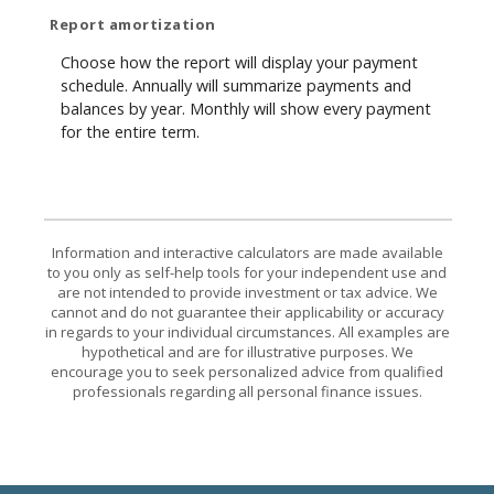
Report amortization
Choose how the report will display your payment
schedule. Annually will summarize payments and
balances by year. Monthly will show every payment
for the entire term.
Information and interactive calculators are made available
to you only as self-help tools for your independent use and
are not intended to provide investment or tax advice. We
cannot and do not guarantee their applicability or accuracy
in regards to your individual circumstances. All examples are
hypothetical and are for illustrative purposes. We
encourage you to seek personalized advice from qualified
professionals regarding all personal finance issues.