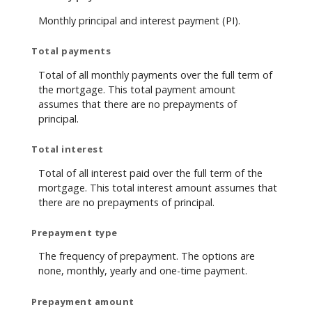
Monthly principal and interest payment (PI).
Total payments
Total of all monthly payments over the full term of
the mortgage. This total payment amount
assumes that there are no prepayments of
principal.
Total interest
Total of all interest paid over the full term of the
mortgage. This total interest amount assumes that
there are no prepayments of principal.
Prepayment type
The frequency of prepayment. The options are
none, monthly, yearly and one-time payment.
Prepayment amount