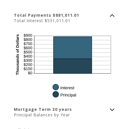
Total Payments $881,011.01
Total Interest $531,011.01
Mortgage Term 30 years
Principal Balances by Year