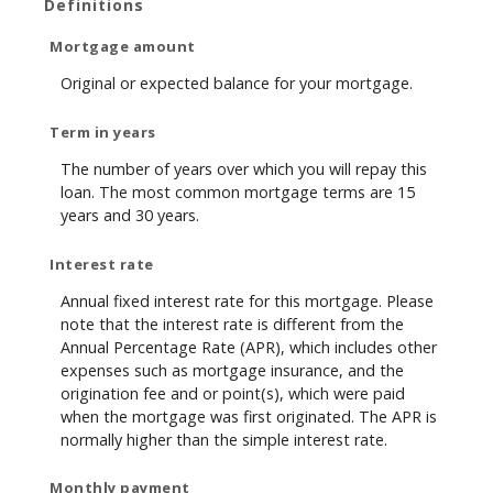
Definitions
Mortgage amount
Original or expected balance for your mortgage.
Term in years
The number of years over which you will repay this
loan. The most common mortgage terms are 15
years and 30 years.
Interest rate
Annual fixed interest rate for this mortgage. Please
note that the interest rate is different from the
Annual Percentage Rate (APR), which includes other
expenses such as mortgage insurance, and the
origination fee and or point(s), which were paid
when the mortgage was first originated. The APR is
normally higher than the simple interest rate.
Monthly payment