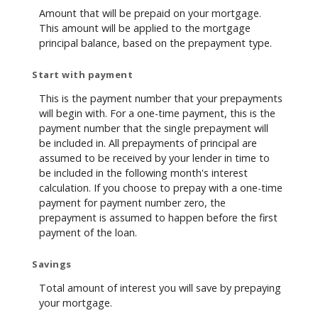
Amount that will be prepaid on your mortgage.
This amount will be applied to the mortgage
principal balance, based on the prepayment type.
Start with payment
This is the payment number that your prepayments
will begin with. For a one-time payment, this is the
payment number that the single prepayment will
be included in. All prepayments of principal are
assumed to be received by your lender in time to
be included in the following month's interest
calculation. If you choose to prepay with a one-time
payment for payment number zero, the
prepayment is assumed to happen before the first
payment of the loan.
Savings
Total amount of interest you will save by prepaying
your mortgage.