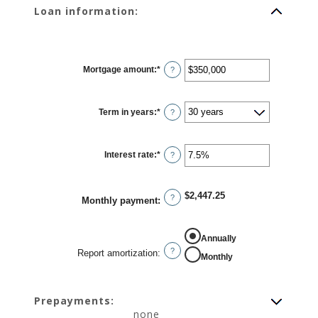
Loan information:
Mortgage amount
:
*
Enter
?
an
amount
between
$0
Term in years
:
*
and
?
$250,000,000
Interest rate
:
*
Enter
?
an
amount
between
0%
$2,447.25
and
?
Monthly payment
:
50%
REPORT AMORTIZATION
Annually
?
Report amortization
:
Monthly
Prepayments:
none