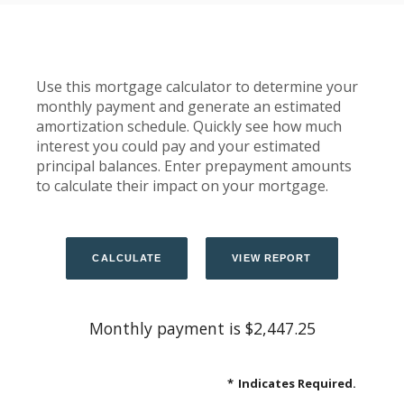
Use this mortgage calculator to determine your
monthly payment and generate an estimated
amortization schedule. Quickly see how much
interest you could pay and your estimated
principal balances. Enter prepayment amounts
to calculate their impact on your mortgage.
Monthly payment is $2,447.25
*
Indicates Required.