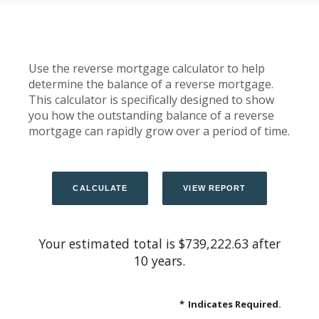
Use the reverse mortgage calculator to help
determine the balance of a reverse mortgage.
This calculator is specifically designed to show
you how the outstanding balance of a reverse
mortgage can rapidly grow over a period of time.
Your estimated total is $739,222.63 after
10 years.
*
Indicates Required.