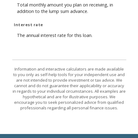
Total monthly amount you plan on receiving, in
addition to the lump sum advance.
Interest rate
The annual interest rate for this loan.
Information and interactive calculators are made available
to you only as self-help tools for your independent use and
are not intended to provide investment or tax advice. We
cannot and do not guarantee their applicability or accuracy
in regards to your individual circumstances. All examples are
hypothetical and are for illustrative purposes. We
encourage you to seek personalized advice from qualified
professionals regarding all personal finance issues.