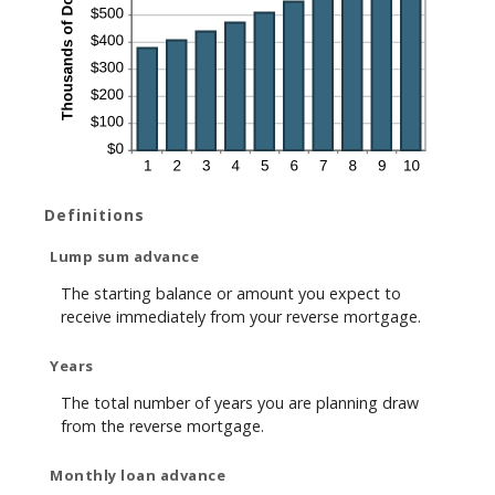
Definitions
Lump sum advance
The starting balance or amount you expect to
receive immediately from your reverse mortgage.
Years
The total number of years you are planning draw
from the reverse mortgage.
Monthly loan advance