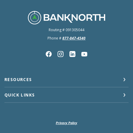
BankNorth
Routing # 091305044
Phone #
877-847-4540
RESOURCES
QUICK LINKS
Privacy Policy