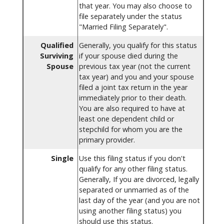
that year. You may also choose to
file separately under the status
"Married Filing Separately".
Qualified
Generally, you qualify for this status
Surviving
if your spouse died during the
Spouse
previous tax year (not the current
tax year) and you and your spouse
filed a joint tax return in the year
immediately prior to their death.
You are also required to have at
least one dependent child or
stepchild for whom you are the
primary provider.
Single
Use this filing status if you don't
qualify for any other filing status.
Generally, If you are divorced, legally
separated or unmarried as of the
last day of the year (and you are not
using another filing status) you
should use this status.