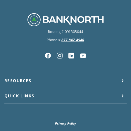
BankNorth
Routing # 091305044
Phone #
877-847-4540
RESOURCES
QUICK LINKS
Privacy Policy