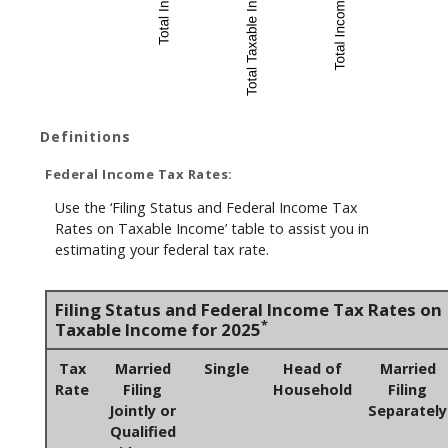
Definitions
Federal Income Tax Rates:
Use the ‘Filing Status and Federal Income Tax
Rates on Taxable Income’ table to assist you in
estimating your federal tax rate.
Filing Status and Federal Income Tax Rates on
*
Taxable Income for 2025
Tax
Married
Single
Head of
Married
Rate
Filing
Household
Filing
Jointly or
Separately
Qualified