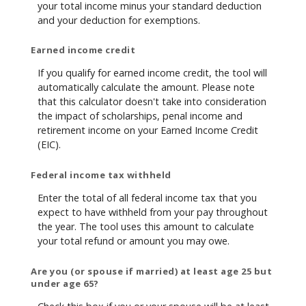
your total income minus your standard deduction
and your deduction for exemptions.
Earned income credit
If you qualify for earned income credit, the tool will
automatically calculate the amount. Please note
that this calculator doesn't take into consideration
the impact of scholarships, penal income and
retirement income on your Earned Income Credit
(EIC).
Federal income tax withheld
Enter the total of all federal income tax that you
expect to have withheld from your pay throughout
the year. The tool uses this amount to calculate
your total refund or amount you may owe.
Are you (or spouse if married) at least age 25 but
under age 65?