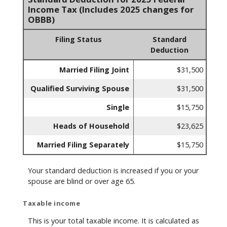
Income Tax (Includes 2025 changes for
OBBB)
Filing Status
Standard
Deduction
Married Filing Joint
$31,500
Qualified Surviving Spouse
$31,500
Single
$15,750
Heads of Household
$23,625
Married Filing Separately
$15,750
Your standard deduction is increased if you or your
spouse are blind or over age 65.
Taxable income
This is your total taxable income. It is calculated as