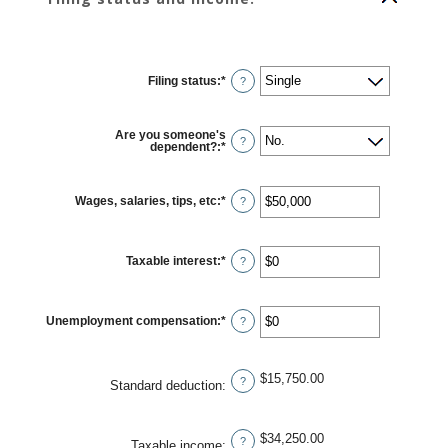
Filing status
:
*
?
Are you someone's
?
dependent?
:
*
Wages, salaries, tips, etc
:
*
Enter
?
an
amount
between
$0
Taxable interest
:
*
and
Enter
?
$10,000,000
an
amount
between
$0
Unemployment compensation
:
*
and
Enter
?
$10,000,000
an
amount
between
$0
$15,750.00
and
?
Standard deduction
:
$10,000,000
$34,250.00
?
Taxable income
: