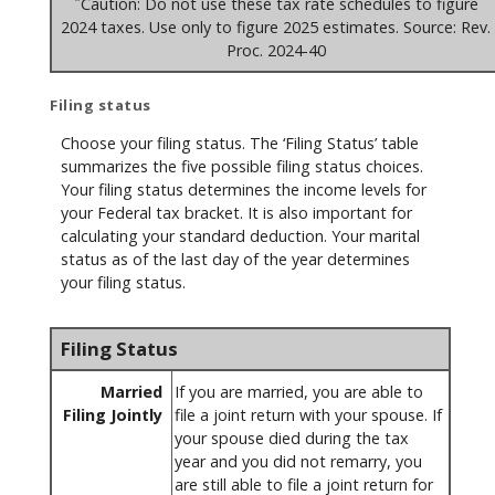
Caution: Do not use these tax rate schedules to figure
2024 taxes. Use only to figure 2025 estimates. Source: Rev.
Proc. 2024-40
Filing status
Choose your filing status. The ‘Filing Status’ table
summarizes the five possible filing status choices.
Your filing status determines the income levels for
your Federal tax bracket. It is also important for
calculating your standard deduction. Your marital
status as of the last day of the year determines
your filing status.
Filing Status
Married
If you are married, you are able to
Filing Jointly
file a joint return with your spouse. If
your spouse died during the tax
year and you did not remarry, you
are still able to file a joint return for