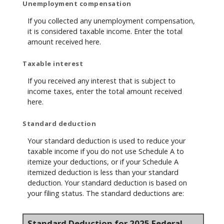
Unemployment compensation
If you collected any unemployment compensation,
it is considered taxable income. Enter the total
amount received here.
Taxable interest
If you received any interest that is subject to
income taxes, enter the total amount received
here.
Standard deduction
Your standard deduction is used to reduce your
taxable income if you do not use Schedule A to
itemize your deductions, or if your Schedule A
itemized deduction is less than your standard
deduction. Your standard deduction is based on
your filing status. The standard deductions are:
Standard Deduction for 2025 Federal