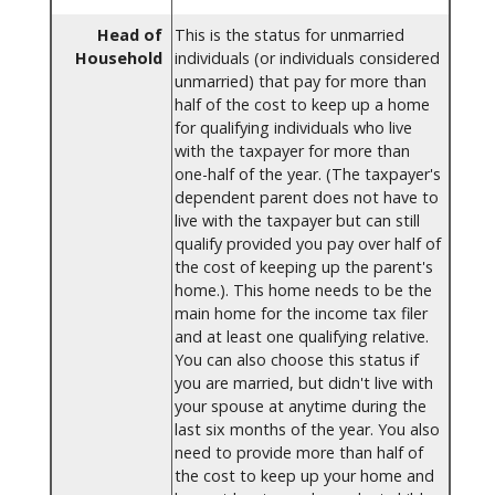
Head of
This is the status for unmarried
Household
individuals (or individuals considered
unmarried) that pay for more than
half of the cost to keep up a home
for qualifying individuals who live
with the taxpayer for more than
one-half of the year. (The taxpayer's
dependent parent does not have to
live with the taxpayer but can still
qualify provided you pay over half of
the cost of keeping up the parent's
home.). This home needs to be the
main home for the income tax filer
and at least one qualifying relative.
You can also choose this status if
you are married, but didn't live with
your spouse at anytime during the
last six months of the year. You also
need to provide more than half of
the cost to keep up your home and