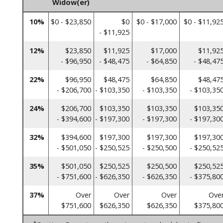
Widow(er)
10%
$0 - $23,850
$0
$0 - $17,000
$0 - $11,92
- $11,925
12%
$23,850
$11,925
$17,000
$11,92
- $96,950
- $48,475
- $64,850
- $48,47
22%
$96,950
$48,475
$64,850
$48,47
- $206,700
- $103,350
- $103,350
- $103,35
24%
$206,700
$103,350
$103,350
$103,35
- $394,600
- $197,300
- $197,300
- $197,30
32%
$394,600
$197,300
$197,300
$197,30
- $501,050
- $250,525
- $250,500
- $250,52
35%
$501,050
$250,525
$250,500
$250,52
- $751,600
- $626,350
- $626,350
- $375,80
37%
Over
Over
Over
Ove
$751,600
$626,350
$626,350
$375,80
*