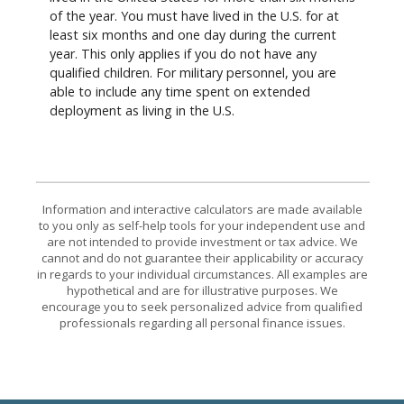
of the year. You must have lived in the U.S. for at
least six months and one day during the current
year. This only applies if you do not have any
qualified children. For military personnel, you are
able to include any time spent on extended
deployment as living in the U.S.
Information and interactive calculators are made available
to you only as self-help tools for your independent use and
are not intended to provide investment or tax advice. We
cannot and do not guarantee their applicability or accuracy
in regards to your individual circumstances. All examples are
hypothetical and are for illustrative purposes. We
encourage you to seek personalized advice from qualified
professionals regarding all personal finance issues.