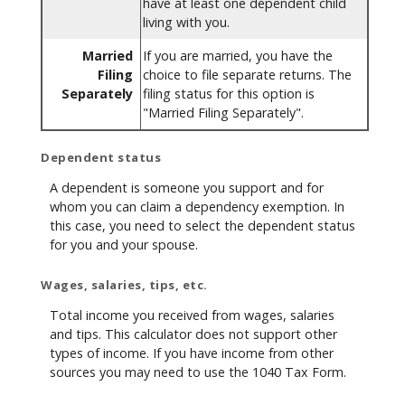
have at least one dependent child
living with you.
Married
If you are married, you have the
Filing
choice to file separate returns. The
Separately
filing status for this option is
"Married Filing Separately".
Dependent status
A dependent is someone you support and for
whom you can claim a dependency exemption. In
this case, you need to select the dependent status
for you and your spouse.
Wages, salaries, tips, etc.
Total income you received from wages, salaries
and tips. This calculator does not support other
types of income. If you have income from other
sources you may need to use the 1040 Tax Form.