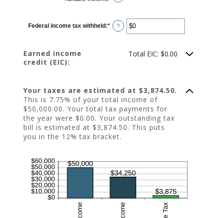
Federal income tax withheld
:
*
Enter
?
an
amount
between
$0
Earned income
Total EIC: $0.00
and
credit (EIC):
$1,000,000
Your taxes are estimated at $3,874.50.
This is 7.75% of your total income of
$50,000.00. Your total tax payments for
the year were $0.00. Your outstanding tax
bill is estimated at $3,874.50. This puts
you in the 12% tax bracket.