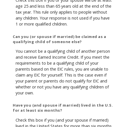
Check this box if you or your spouse will be at least
age 25 and less than 65 years old at the end of the
tax year. This rule only applies to people without
any children. Your response is not used if you have
1 or more qualified children.
Can you (or spouse if married) be claimed as a
qualifying child of someone else?
You cannot be a qualifying child of another person
and receive Earned Income Credit. If you meet the
requirements to be a qualifying child of your
parents based on the EIC rules, you are unable to
claim any EIC for yourself. This is the case even if
your parent or parents do not qualify for EIC and
whether or not you have any qualifying children of
your own.
Have you (and spouse if married) lived in the U.S.
for at least six months?
Check this box if you (and your spouse if married)
lived in the United States for more than six months