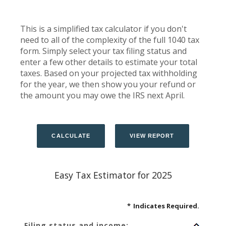
This is a simplified tax calculator if you don't
need to all of the complexity of the full 1040 tax
form. Simply select your tax filing status and
enter a few other details to estimate your total
taxes. Based on your projected tax withholding
for the year, we then show you your refund or
the amount you may owe the IRS next April.
Easy Tax Estimator for 2025
*
Indicates Required.
Filing status and income: