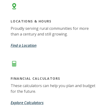
LOCATIONS & HOURS
Proudly serving rural communities for more
than a century and still growing.
Find a Location
FINANCIAL CALCULATORS
These calculators can help you plan and budget
for the future.
Explore Calculators