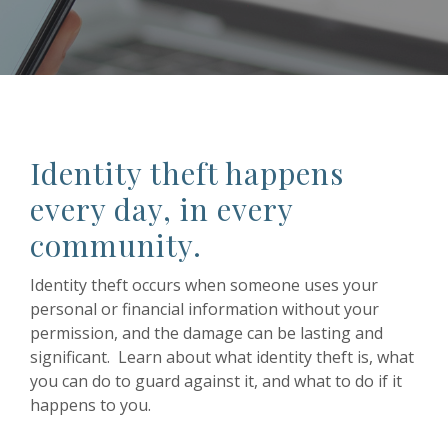
Identity theft happens
every day, in every
community.
Identity theft occurs when someone uses your
personal or financial information without your
permission, and the damage can be lasting and
significant. Learn about what identity theft is, what
you can do to guard against it, and what to do if it
happens to you.