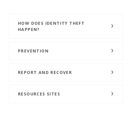
HOW DOES IDENTITY THEFT
HAPPEN?
PREVENTION
REPORT AND RECOVER
RESOURCES SITES