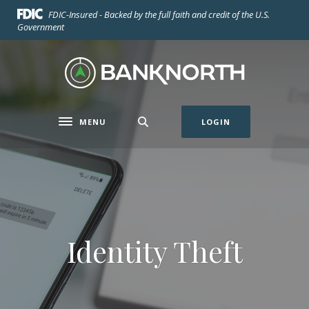
Home
Download
FDIC-Insured - Backed by the full faith and credit of the U.S.
Skip
Acrobat
Government
to
Reader
main
5.0
BankNorth
content
or
Skip
higher
to
to
footer
view
MENU
LOGIN
Toggle navigation
.pdf
files.
Identity Theft