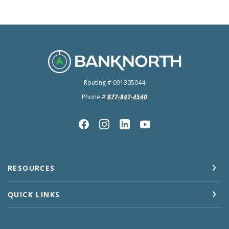
BankNorth
Routing # 091305044
Phone #
877-847-4540
RESOURCES
QUICK LINKS