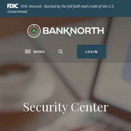
Home
Download
FDIC-Insured - Backed by the full faith and credit of the U.S.
Skip
Acrobat
Government
to
Reader
main
5.0
BankNorth
content
or
Skip
higher
to
to
footer
view
MENU
LOGIN
Toggle navigation
.pdf
files.
Security Center