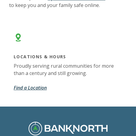
to keep you and your family safe online.
LOCATIONS & HOURS
Proudly serving rural communities for more
than a century and still growing.
Find a Location
BankNorth