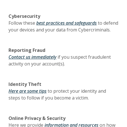
Cybersecurity
Follow these
best practices and safeguards
to defend
your devices and your data from Cybercriminals.
Reporting Fraud
Contact us immediately
if you suspect fraudulent
activity on your account(s).
Identity Theft
Here are some tips
to protect your identity and
steps to follow if you become a victim.
Online Privacy & Security
Here we provide
information and resources
on how