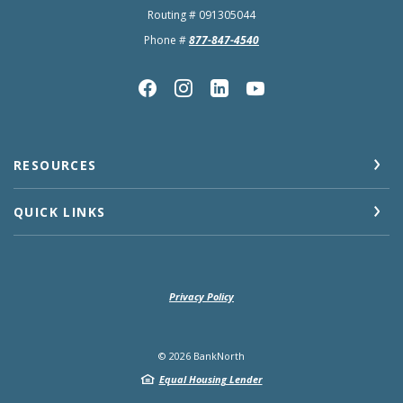
Routing # 091305044
Phone #
877-847-4540
RESOURCES
QUICK LINKS
Privacy Policy
©
2026
BankNorth
Equal Housing Lender