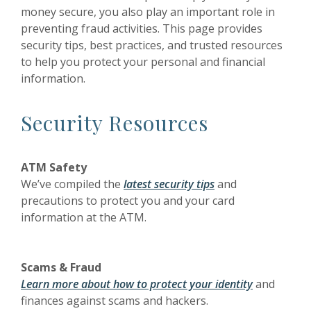
money secure, you also play an important role in
preventing fraud activities. This page provides
security tips, best practices, and trusted resources
to help you protect your personal and financial
information.
Security Resources
ATM Safety
We’ve compiled the
latest security tips
and
precautions to protect you and your card
information at the ATM.
Scams & Fraud
Learn more about how to protect your identity
and
finances against scams and hackers.