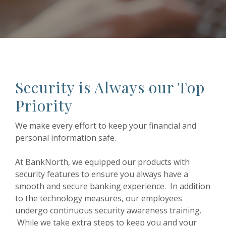
Security is Always our Top
Priority
We make every effort to keep your financial and
personal information safe.
At BankNorth, we equipped our products with
security features to ensure you always have a
smooth and secure banking experience. In addition
to the technology measures, our employees
undergo continuous security awareness training.
While we take extra steps to keep you and your