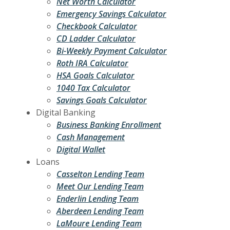
Net Worth Calculator
Emergency Savings Calculator
Checkbook Calculator
CD Ladder Calculator
Bi-Weekly Payment Calculator
Roth IRA Calculator
HSA Goals Calculator
1040 Tax Calculator
Savings Goals Calculator
Digital Banking
Business Banking Enrollment
Cash Management
Digital Wallet
Loans
Casselton Lending Team
Meet Our Lending Team
Enderlin Lending Team
Aberdeen Lending Team
LaMoure Lending Team