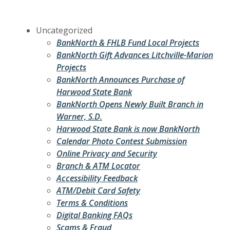
Uncategorized
BankNorth & FHLB Fund Local Projects
BankNorth Gift Advances Litchville-Marion
Projects
BankNorth Announces Purchase of
Harwood State Bank
BankNorth Opens Newly Built Branch in
Warner, S.D.
Harwood State Bank is now BankNorth
Calendar Photo Contest Submission
Online Privacy and Security
Branch & ATM Locator
Accessibility Feedback
ATM/Debit Card Safety
Terms & Conditions
Digital Banking FAQs
Scams & Fraud