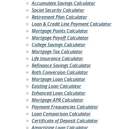
Accumulate Savings Calculator
Social Security Calculator
Retirement Plan Calculator
Loan & Credit Line Payment Calculator
Mortgage Points Calculator
Mortgage Payoff Calculator
College Savings Calculator
Mortgage Tax Calculator
Life Insurance Calculator
Refinance Savings Calculator
Roth Conversion Calculator
Mortgage Loan Calculator
Existing Loan Calculator
Enhanced Loan Calculator
Mortgage APR Calculator
Payment Frequencies Calculator
Loan Comparison Calculator
Certificate of Deposit Calculator
Amortizing Loan Calculator