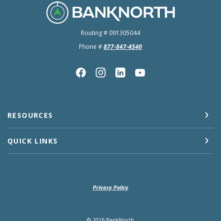
BankNorth
Routing # 091305044
Phone #
877-847-4540
RESOURCES
QUICK LINKS
Privacy Policy
©
2026
BankNorth