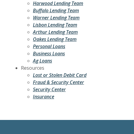
Harwood Lending Team
Buffalo Lending Team
Warner Lending Team
Lisbon Lending Team
Arthur Lending Team
Oakes Lending Team
Personal Loans
Business Loans
Ag Loans
Resources
Lost or Stolen Debit Card
Fraud & Security Center
Security Center
Insurance