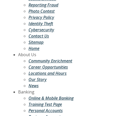
Reporting Fraud
Photo Contest
Privacy Policy
Identity Theft
Cybersecurity
Contact Us
Sitemap
Home
About Us
Community Enrichment
Career Opportunities
Locations and Hours
Our Story
News
Banking
Online & Mobile Banking
Training Test Page
Personal Accounts