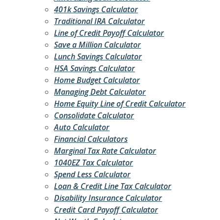
401k Savings Calculator
Traditional IRA Calculator
Line of Credit Payoff Calculator
Save a Million Calculator
Lunch Savings Calculator
HSA Savings Calculator
Home Budget Calculator
Managing Debt Calculator
Home Equity Line of Credit Calculator
Consolidate Calculator
Auto Calculator
Financial Calculators
Marginal Tax Rate Calculator
1040EZ Tax Calculator
Spend Less Calculator
Loan & Credit Line Tax Calculator
Disability Insurance Calculator
Credit Card Payoff Calculator