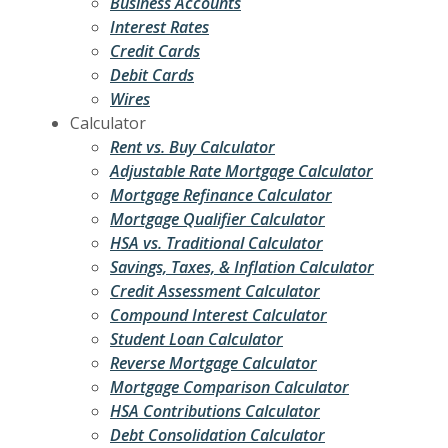
Business Accounts
Interest Rates
Credit Cards
Debit Cards
Wires
Calculator
Rent vs. Buy Calculator
Adjustable Rate Mortgage Calculator
Mortgage Refinance Calculator
Mortgage Qualifier Calculator
HSA vs. Traditional Calculator
Savings, Taxes, & Inflation Calculator
Credit Assessment Calculator
Compound Interest Calculator
Student Loan Calculator
Reverse Mortgage Calculator
Mortgage Comparison Calculator
HSA Contributions Calculator
Debt Consolidation Calculator